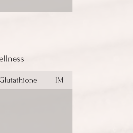
ellness
 Glutathione
IM