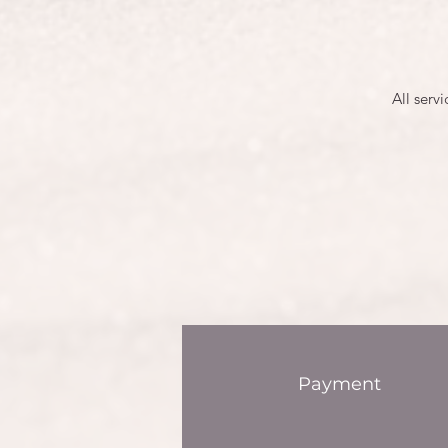
All serv
Payment