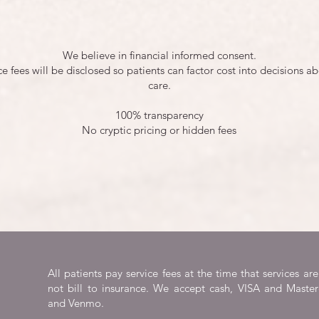
We believe in financial informed consent.
ice fees will be disclosed so patients can factor cost into decisions ab
care.
100% transparency
No cryptic pricing or hidden fees
All patients pay service fees at the time that services a
not bill to insurance. We accept cash, VISA and Master
and Venmo.