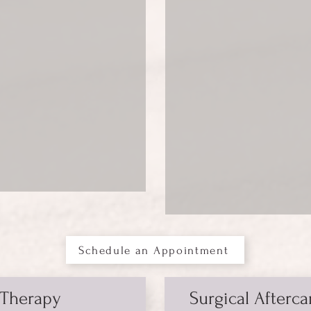
Schedule an Appointment
 Therapy
Surgical Afterca