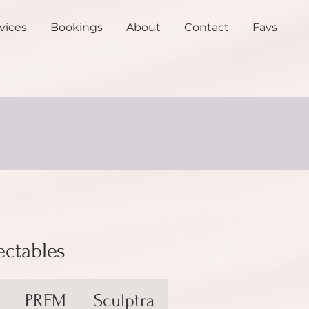
vices
Bookings
About
Contact
Favs
ectables
PRFM
Sculptra