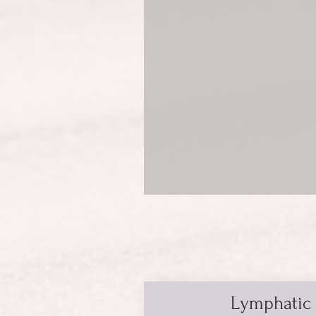
Lymphatic