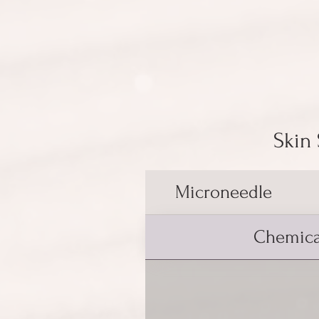
Skin
Microneedle
Chemica