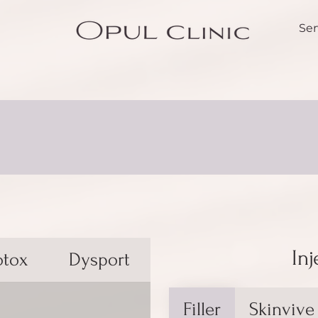
Ser
Inj
otox
Dysport
Filler
Skinvive