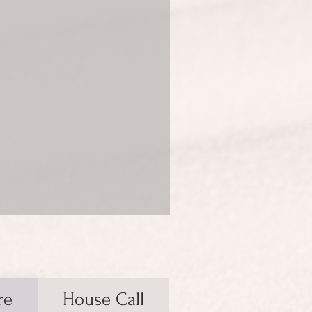
re
House Call