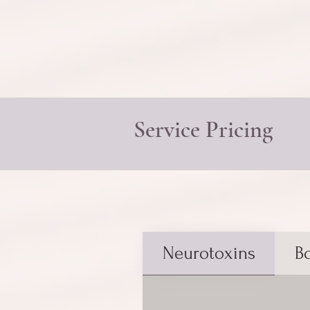
Service Pricing
Neurotoxins
B