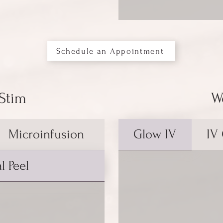
Schedule an Appointment
 Stim
W
Microinfusion
Glow IV
IV
l Peel