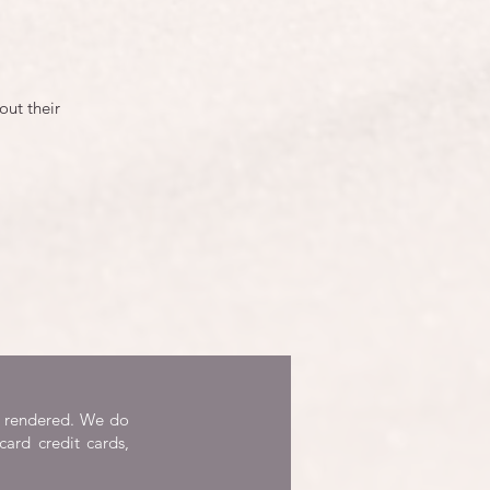
out their
re rendered. We do
card credit cards,